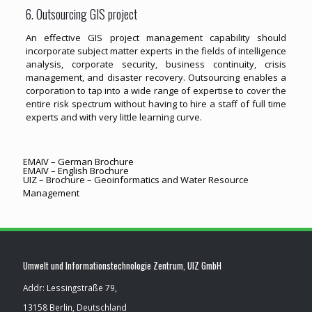
6. Outsourcing GIS project
An effective GIS project management capability should
incorporate subject matter experts in the fields of intelligence
analysis, corporate security, business continuity, crisis
management, and disaster recovery. Outsourcing enables a
corporation to tap into a wide range of expertise to cover the
entire risk spectrum without having to hire a staff of full time
experts and with very little learning curve.
EMAIV – German Brochure
EMAIV – English Brochure
UIZ – Brochure – Geoinformatics and Water Resource
Management
Umwelt und Informationstechnologie Zentrum, UIZ GmbH
Addr: Lessingstraße 79,
13158 Berlin, Deutschland