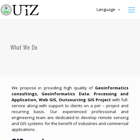
Language
What We Do
We propose in providing high quality of
Geoinformatics
consultings, Geoinformatics Data: Processing and
Application, Web GIS, Outsourcing GIS Project
with full-
service along with support to clients on a per – project and
recurring basis. Our experienced professional and
engineering team are dedicated to develop remote sensing
and GIS systems for the benefit of industries and commercial
applications.