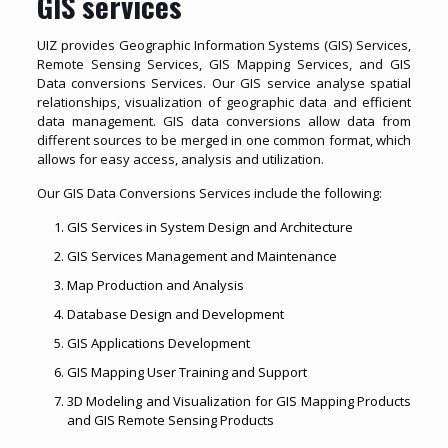
GIS services
UIZ provides Geographic Information Systems (GIS) Services,
Remote Sensing Services, GIS Mapping Services, and GIS
Data conversions Services. Our GIS service analyse spatial
relationships, visualization of geographic data and efficient
data management. GIS data conversions allow data from
different sources to be merged in one common format, which
allows for easy access, analysis and utilization.
Our GIS Data Conversions Services include the following:
GIS Services in System Design and Architecture
GIS Services Management and Maintenance
Map Production and Analysis
Database Design and Development
GIS Applications Development
GIS Mapping User Training and Support
3D Modeling and Visualization for GIS Mapping Products
and GIS Remote Sensing Products