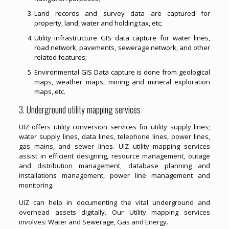
Land records and survey data are captured for
property, land, water and holding tax, etc;
Utility infrastructure GIS data capture for water lines,
road network, pavements, sewerage network, and other
related features;
Environmental GIS Data capture is done from geological
maps, weather maps, mining and mineral exploration
maps, etc.
3. Underground utility mapping services
UIZ offers utility conversion services for utility supply lines;
water supply lines, data lines, telephone lines, power lines,
gas mains, and sewer lines. UIZ utility mapping services
assist in efficient designing, resource management, outage
and distribution management, database planning and
installations management, power line management and
monitoring.
UIZ can help in documenting the vital underground and
overhead assets digitally. Our Utility mapping services
involves: Water and Sewerage, Gas and Energy.