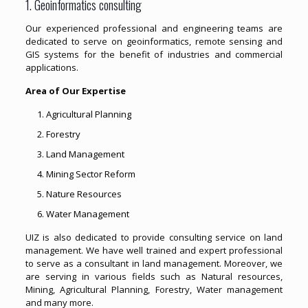
1. Geoinformatics consulting
Our experienced professional and engineering teams are
dedicated to serve on geoinformatics, remote sensing and
GIS systems for the benefit of industries and commercial
applications.
Area of Our Expertise
Agricultural Planning
Forestry
Land Management
Mining Sector Reform
Nature Resources
Water Management
UIZ is also dedicated to provide consulting service on land
management. We have well trained and expert professional
to serve as a consultant in land management. Moreover, we
are serving in various fields such as Natural resources,
Mining, Agricultural Planning, Forestry, Water management
and many more.