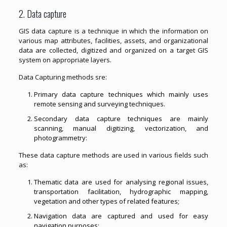
2. Data capture
GIS data capture is a technique in which the information on
various map attributes, facilities, assets, and organizational
data are collected, digitized and organized on a target GIS
system on appropriate layers.
Data Capturing methods sre:
Primary data capture techniques which mainly uses
remote sensing and surveying techniques.
Secondary data capture techniques are mainly
scanning, manual digitizing, vectorization, and
photogrammetry:
These data capture methods are used in various fields such
as:
Thematic data are used for analysing regional issues,
transportation facilitation, hydrographic mapping,
vegetation and other types of related features;
Navigation data are captured and used for easy
navigation purposes;