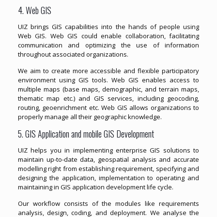
4. Web GIS
UIZ brings GIS capabilities into the hands of people using
Web GIS. Web GIS could enable collaboration, facilitating
communication and optimizing the use of information
throughout associated organizations.
We aim to create more accessible and flexible participatory
environment using GIS tools. Web GIS enables access to
multiple maps (base maps, demographic, and terrain maps,
thematic map etc.) and GIS services, including geocoding,
routing, geoenrichment etc. Web GIS allows organizations to
properly manage all their geographic knowledge.
5. GIS Application and mobile GIS Development
UIZ helps you in implementing enterprise GIS solutions to
maintain up-to-date data, geospatial analysis and accurate
modelling right from establishing requirement, specifying and
designing the application, implementation to operating and
maintaining in GIS application development life cycle.
Our workflow consists of the modules like requirements
analysis, design, coding, and deployment. We analyse the