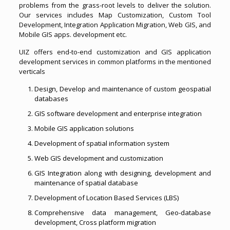
problems from the grass-root levels to deliver the solution.
Our services includes Map Customization, Custom Tool
Development, Integration Application Migration, Web GIS, and
Mobile GIS apps. development etc.
UIZ offers end-to-end customization and GIS application
development services in common platforms in the mentioned
verticals
Design, Develop and maintenance of custom geospatial
databases
GIS software development and enterprise integration
Mobile GIS application solutions
Development of spatial information system
Web GIS development and customization
GIS Integration along with designing, development and
maintenance of spatial database
Development of Location Based Services (LBS)
Comprehensive data management, Geo-database
development, Cross platform migration