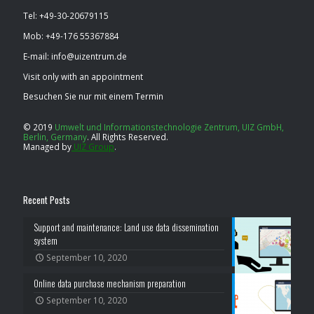
Tel: ​+49-30-20679115
Mob: ​+49-176 55367884
E-mail: info@uizentrum.de
Visit only with an appointment
Besuchen Sie nur mit einem Termin
© 2019
Umwelt und Informationstechnologie Zentrum, UIZ GmbH,
Berlin, Germany
.
All Rights Reserved.
Managed by
UIZ Group
.
Recent Posts
Support and maintenance: Land use data dissemination
system
September 10, 2020
Online data purchase mechanism preparation
September 10, 2020