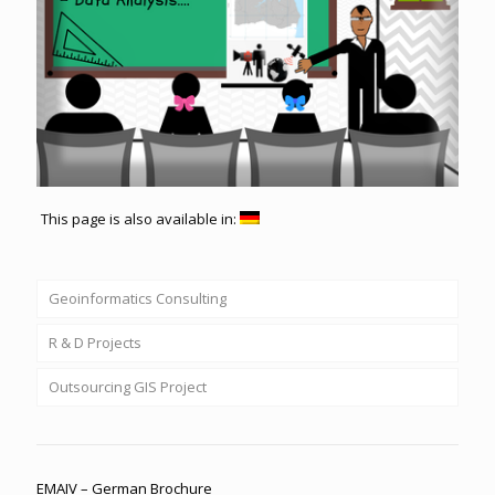
This page is also available in:
Geoinformatics Consulting
R & D Projects
Outsourcing GIS Project
EMAIV – German Brochure