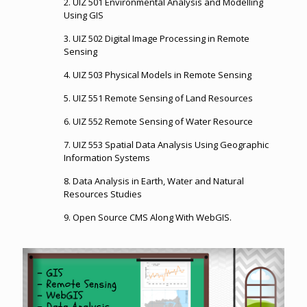
2. UIZ 501
Environmental Analysis and Modelling
Using GIS
3. UIZ 502
Digital Image Processing in Remote
Sensing
4. UIZ 503 Physical Models in Remote Sensing
5. UIZ 551
Remote Sensing of Land Resources
6. UIZ 552
Remote Sensing of Water Resource
7. UIZ 553
Spatial Data Analysis Using Geographic
Information Systems
8. Data Analysis in Earth, Water and Natural
Resources Studies
9. Open Source CMS Along With WebGIS.