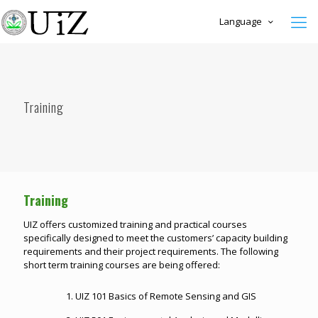
Language
Training
Training
UIZ offers customized training and practical courses
specifically designed to meet the customers’ capacity building
requirements and their project requirements. The following
short term training courses are being offered:
1. UIZ 101 Basics of Remote Sensing and GIS