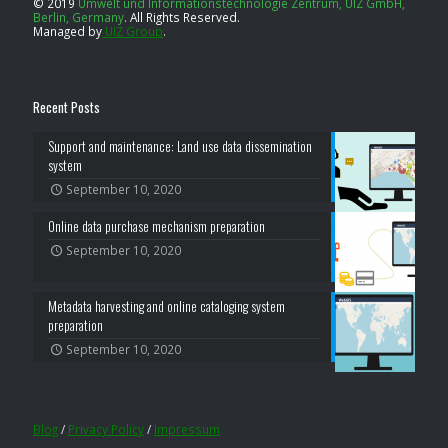
© 2019
Umwelt und Informationstechnologie Zentrum, UIZ GmbH,
Berlin, Germany
.
All Rights Reserved.
Managed by
UIZ Group
.
Recent Posts
Support and maintenance: Land use data dissemination
system
September 10, 2020
Online data purchase mechanism preparation
September 10, 2020
Metadata harvesting and online cataloging system
preparation
September 10, 2020
Blog
/
Privacy Policy
/
Impressum