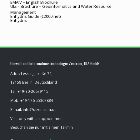
EMAIV – English Brochure
UIZ – Brochure – Geoinformatics and Water Resource
Management
Enhydris Guide (€2000 net)
Enhydris
Umwelt und Informationstechnologie Zentrum, UIZ GmbH
Addr: Lessingstraße 79,
13158 Berlin, Deutschland
Tel: ​+49-30-20679115
Mob: ​+49-176 55367884
E-mail: info@uizentrum.de
Visit only with an appointment
Besuchen Sie nur mit einem Termin